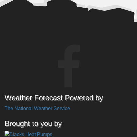
Weather Forecast Powered by
The National Weather Service
Brought to you by