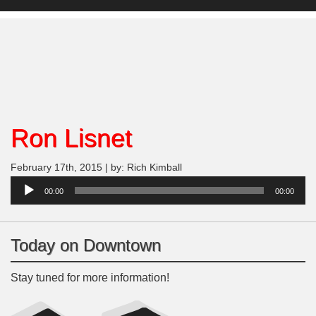
Ron Lisnet
February 17th, 2015 | by: Rich Kimball
Audio
00:00
00:00
Player
Today on Downtown
Stay tuned for more information!