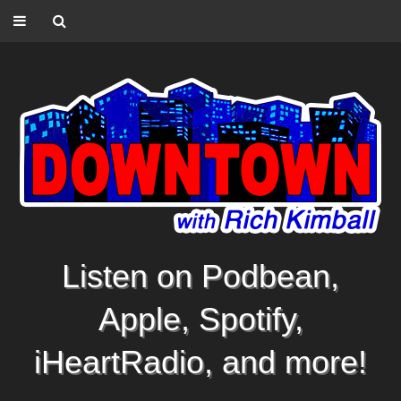
Listen on Podbean,
Apple, Spotify,
iHeartRadio, and more!