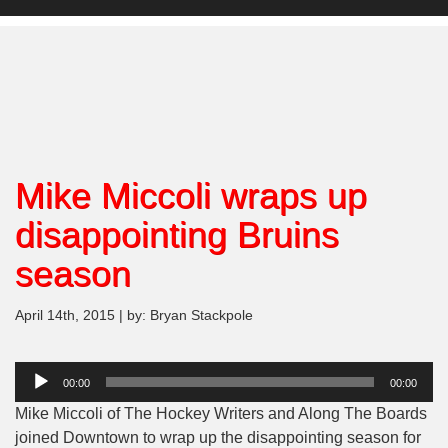
Mike Miccoli wraps up
disappointing Bruins
season
April 14th, 2015 | by: Bryan Stackpole
Audio
00:00
00:00
Player
Mike Miccoli of The Hockey Writers and Along The Boards
joined Downtown to wrap up the disappointing season for