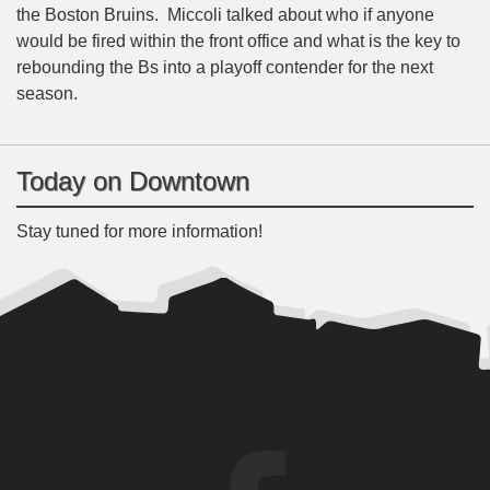
the Boston Bruins. Miccoli talked about who if anyone
would be fired within the front office and what is the key to
rebounding the Bs into a playoff contender for the next
season.
Today on Downtown
Stay tuned for more information!