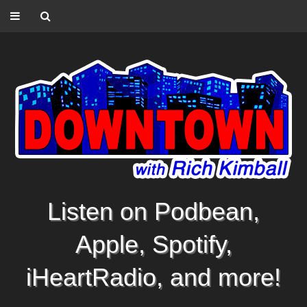
Listen on Podbean,
Apple, Spotify,
iHeartRadio, and more!