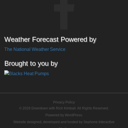
Weather Forecast Powered by
The National Weather Service
Brought to you by
Privacy Policy
© 2026 Downtown with Rich Kimball. All Rights Reserved.
Powered by
WordPress
.
Website designed, developed and hosted by
Sephone Interactive