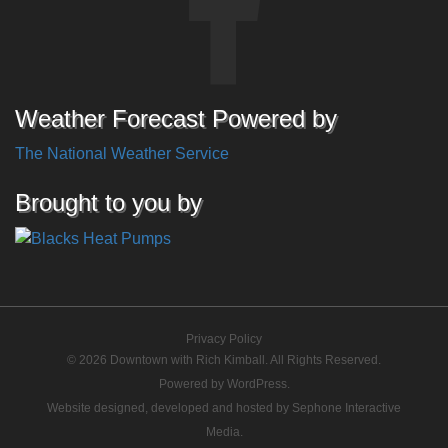
Weather Forecast Powered by
The National Weather Service
Brought to you by
Privacy Policy
© 2026 Downtown with Rich Kimball. All Rights Reserved.
Powered by
WordPress
.
Website designed, developed and hosted by
Sephone Interactive
Media
.