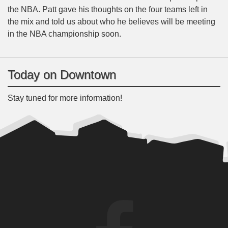
the NBA. Patt gave his thoughts on the four teams left in
the mix and told us about who he believes will be meeting
in the NBA championship soon.
Today on Downtown
Stay tuned for more information!