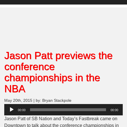
Jason Patt previews the
conference
championships in the
NBA
May 20th, 2015 | by: Bryan Stackpole
Audio
00:00
00:00
Player
Jason Patt of SB Nation and Today’s Fastbreak came on
Downtown to talk about the conference championships in