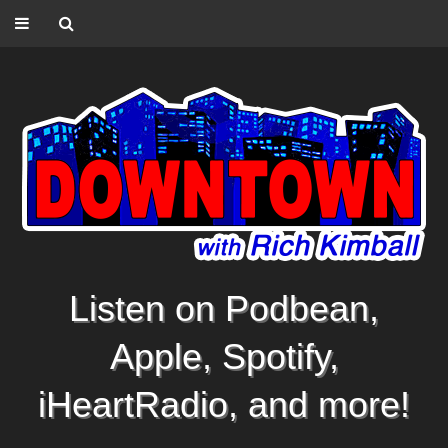
Listen on Podbean,
Apple, Spotify,
iHeartRadio, and more!