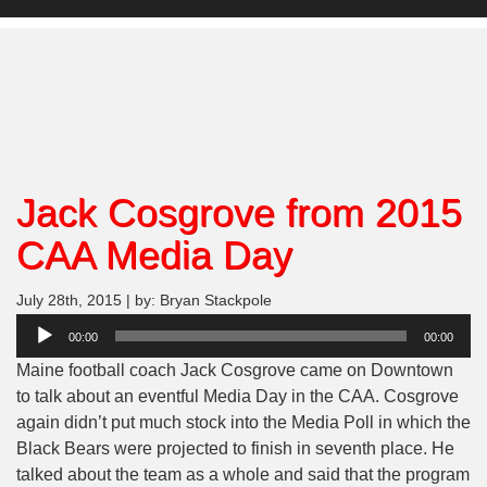
Jack Cosgrove from 2015
CAA Media Day
July 28th, 2015 | by: Bryan Stackpole
Audio
00:00
00:00
Player
Maine football coach Jack Cosgrove came on Downtown
to talk about an eventful Media Day in the CAA. Cosgrove
again didn’t put much stock into the Media Poll in which the
Black Bears were projected to finish in seventh place. He
talked about the team as a whole and said that the program