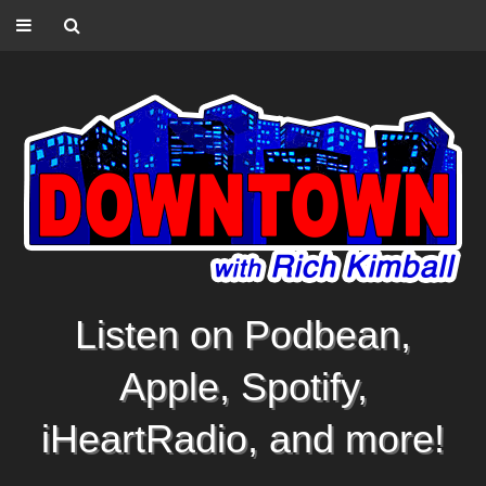
Listen on Podbean,
Apple, Spotify,
iHeartRadio, and more!