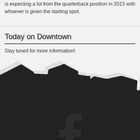
is expecting a lot from the quarterback position in 2015 with
whoever is given the starting spot.
Today on Downtown
Stay tuned for more information!