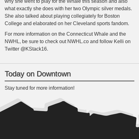
why she went to play for the Whale this season and also
what exactly she does with her two Olympic silver medals.
She also talked about playing collegiately for Boston
College and elaborated on her Cleveland sports fandom.
For more information on the Connecticut Whale and the
NWHL, be sure to check out NWHL.co and follow Kelli on
Twitter @KStack16.
Today on Downtown
Stay tuned for more information!