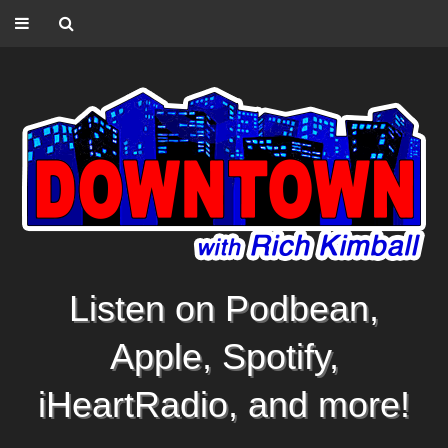
Listen on Podbean,
Apple, Spotify,
iHeartRadio, and more!