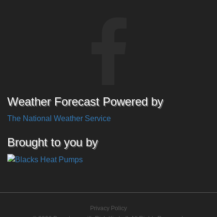
Weather Forecast Powered by
The National Weather Service
Brought to you by
Privacy Policy