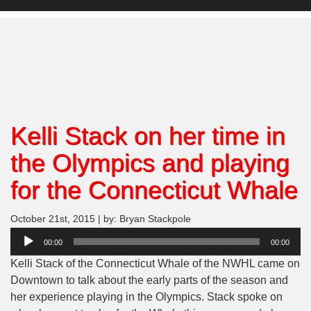
Kelli Stack on her time in
the Olympics and playing
for the Connecticut Whale
October 21st, 2015 | by: Bryan Stackpole
Audio
00:00
00:00
Player
Kelli Stack of the Connecticut Whale of the NWHL came on
Downtown to talk about the early parts of the season and
her experience playing in the Olympics. Stack spoke on