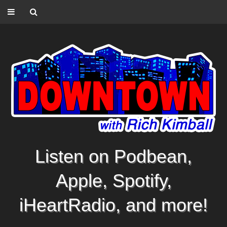
Listen on Podbean,
Apple, Spotify,
iHeartRadio, and more!