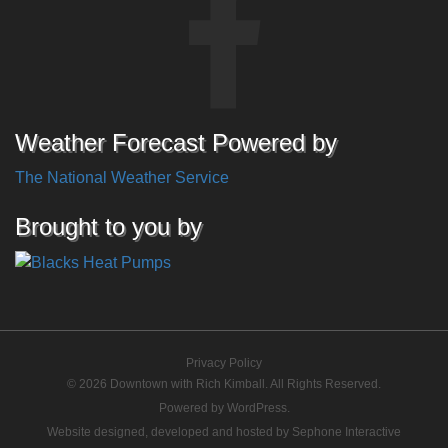
Weather Forecast Powered by
The National Weather Service
Brought to you by
Privacy Policy
© 2026 Downtown with Rich Kimball. All Rights Reserved.
Powered by
WordPress
.
Website designed, developed and hosted by
Sephone Interactive