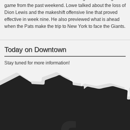
game from the past weekend. Lowe talked about the loss of
Dion Lewis and the makeshift offensive line that proved
effective in week nine. He also previewed what is ahead
when the Pats make the trip to New York to face the Giants.
Today on Downtown
Stay tuned for more information!