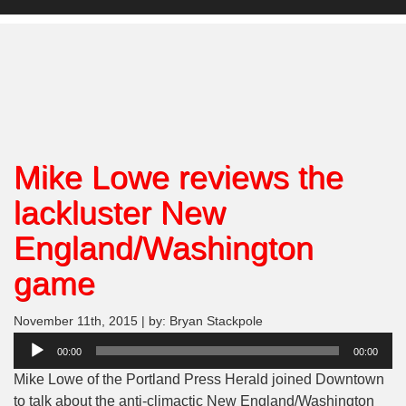
Mike Lowe reviews the
lackluster New
England/Washington
game
November 11th, 2015 | by: Bryan Stackpole
Audio
00:00
00:00
Player
Mike Lowe of the Portland Press Herald joined Downtown
to talk about the anti-climactic New England/Washington