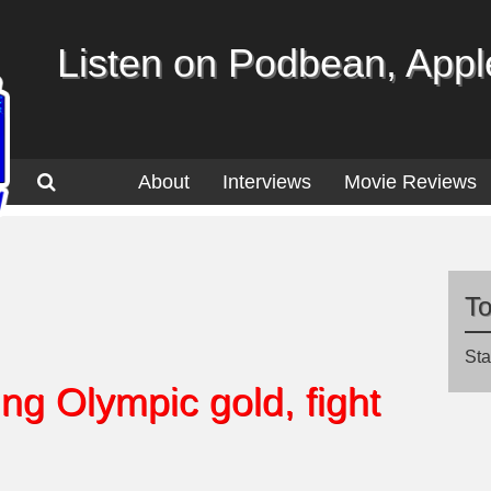
Listen on Podbean, Apple
About
Interviews
Movie Reviews
T
Sta
ng Olympic gold, fight