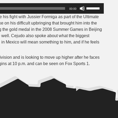
Use
00:00
Up/Down
s fight with Jussier Formiga as part of the Ultimate
Arrow
on his difficult upbringing that brought him into the
keys
ng the gold medal in the 2008 Summer Games in Beijing
to
o well. Cejudo also spoke about what the biggest
increase
g in Mexico will mean something to him, and if he feels
or
decrease
volume.
ision and is looking to move up higher after he faces
gins at 10 p.m. and can be seen on Fox Sports 1.