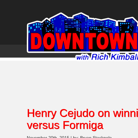
Henry Cejudo on winni
versus Formiga
November 20th, 2015 | by: Bryan Stackpole