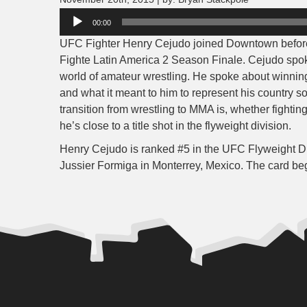
Audio
00:00
Player
UFC Fighter Henry Cejudo joined Downtown before hi
Fighte Latin America 2 Season Finale. Cejudo spoke 
world of amateur wrestling. He spoke about winni
and what it meant to him to represent his country s
transition from wrestling to MMA is, whether fightin
he’s close to a title shot in the flyweight division.
Henry Cejudo is ranked #5 in the UFC Flyweight Div
Jussier Formiga in Monterrey, Mexico. The card be