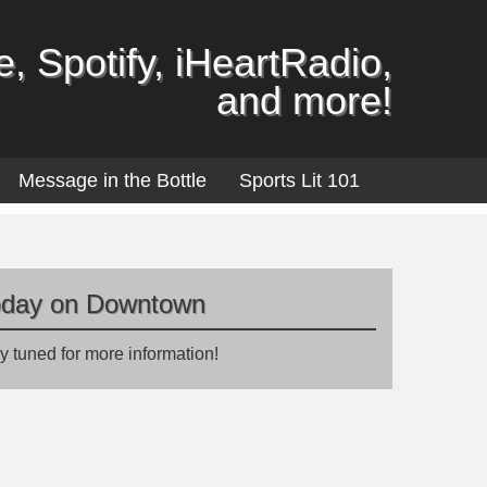
, Spotify, iHeartRadio,
and more!
Message in the Bottle
Sports Lit 101
oday on Downtown
y tuned for more information!