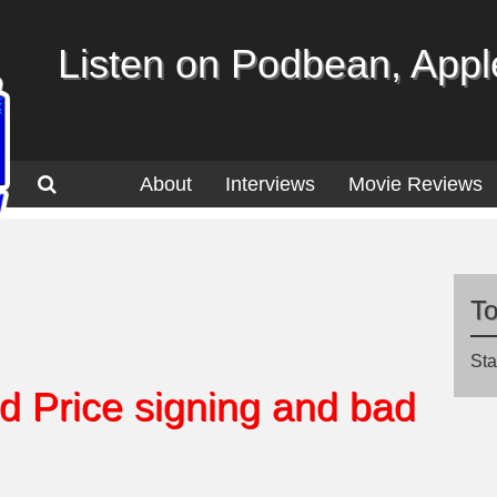
Listen on Podbean, Apple
About
Interviews
Movie Reviews
T
Sta
d Price signing and bad