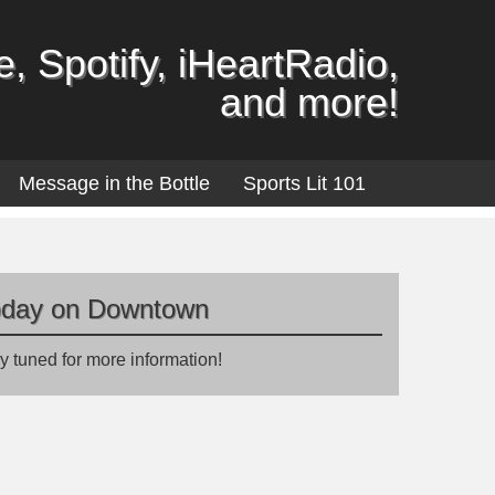
, Spotify, iHeartRadio,
and more!
Message in the Bottle
Sports Lit 101
oday on Downtown
y tuned for more information!