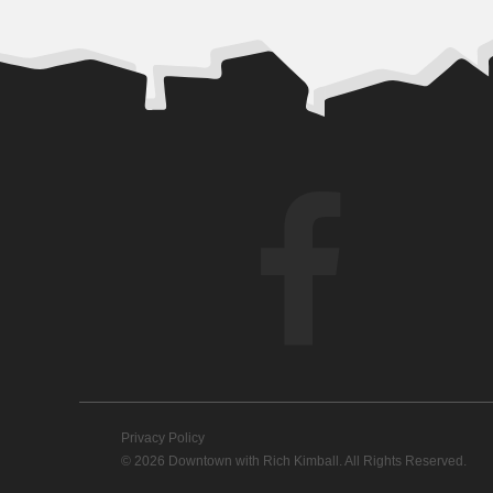
Privacy Policy
© 2026 Downtown with Rich Kimball. All Rights Reserved.