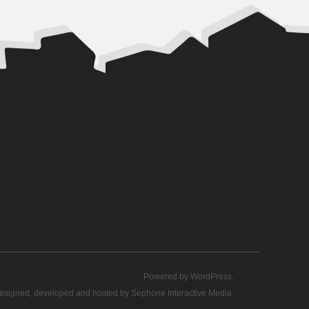
Powered by
WordPress
.
esigned, developed and hosted by
Sephone Interactive Media
.