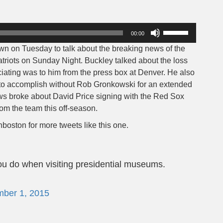
Use
00:00
Up/Down
n on Tuesday to talk about the breaking news of the
Arrow
triots on Sunday Night. Buckley talked about the loss
keys
ating was to him from the press box at Denver. He also
to
 to accomplish without Rob Gronkowski for an extended
increase
ews broke about David Price signing with the Red Sox
or
rom the team this off-season.
decrease
volume.
boston for more tweets like this one.
ou do when visiting presidential museums.
ber 1, 2015