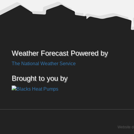
Weather Forecast Powered by
The National Weather Service
Brought to you by
Website d