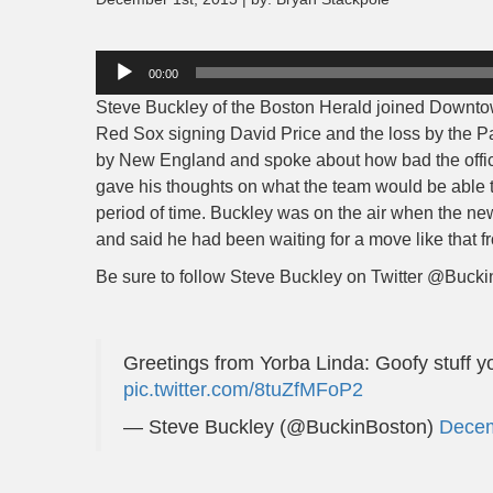
Audio
00:00
Player
Steve Buckley of the Boston Herald joined Downtow
Red Sox signing David Price and the loss by the Pa
by New England and spoke about how bad the offici
gave his thoughts on what the team would be able
period of time. Buckley was on the air when the n
and said he had been waiting for a move like that f
Be sure to follow Steve Buckley on Twitter @Buckin
Greetings from Yorba Linda: Goofy stuff y
pic.twitter.com/8tuZfMFoP2
— Steve Buckley (@BuckinBoston)
Decem