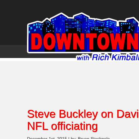
Steve Buckley on Davi
NFL officiating
December 1st, 2015 | by: Bryan Stackpole