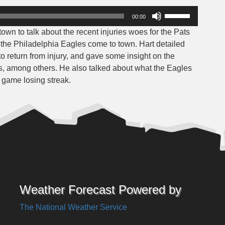
Use
00:00
Up/Down
wn to talk about the recent injuries woes for the Pats
Arrow
he Philadelphia Eagles come to town. Hart detailed
keys
o return from injury, and gave some insight on the
to
, among others. He also talked about what the Eagles
increase
o game losing streak.
or
decrease
volume.
Weather Forecast Powered by
The National Weather Service