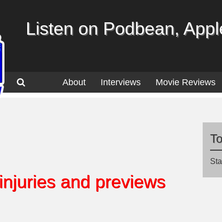
Listen on Podbean, Apple
About
Interviews
Movie Reviews
T
Sta
 injuries and previews