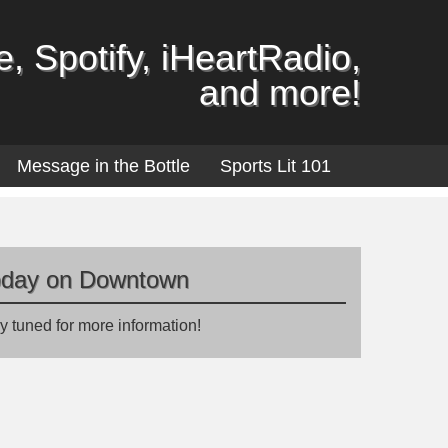
, Spotify, iHeartRadio,
and more!
Message in the Bottle
Sports Lit 101
oday on Downtown
y tuned for more information!