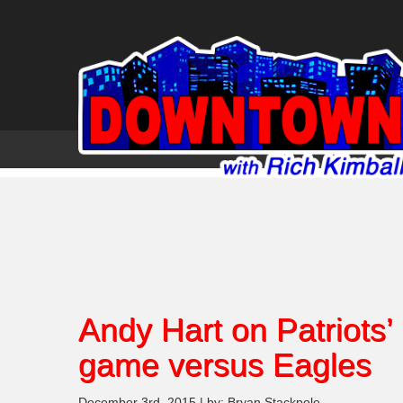
Andy Hart on Patriots’
game versus Eagles
December 3rd, 2015 | by: Bryan Stackpole