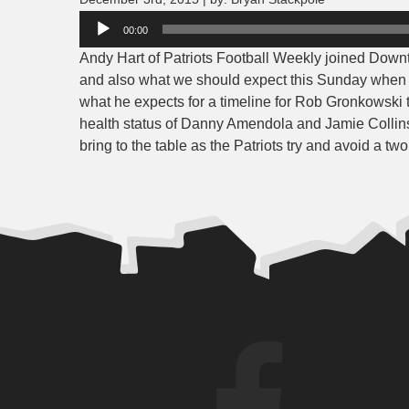
Audio
00:00
Player
Andy Hart of Patriots Football Weekly joined Downto
and also what we should expect this Sunday when t
what he expects for a timeline for Rob Gronkowski t
health status of Danny Amendola and Jamie Collins
bring to the table as the Patriots try and avoid a tw