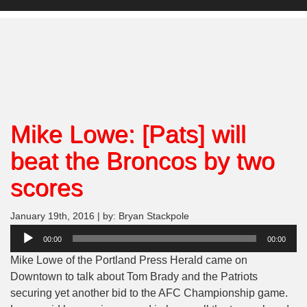
Mike Lowe: [Pats] will
beat the Broncos by two
scores
January 19th, 2016 | by: Bryan Stackpole
Audio
00:00
00:00
Player
Mike Lowe of the Portland Press Herald came on
Downtown to talk about Tom Brady and the Patriots
securing yet another bid to the AFC Championship game.