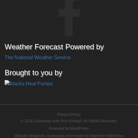
Weather Forecast Powered by
The National Weather Service
Brought to you by
Privacy Policy
© 2026 Downtown with Rich Kimball. All Rights Reserved.
Powered by
WordPress
.
Website designed, developed and hosted by
Sephone Interactive