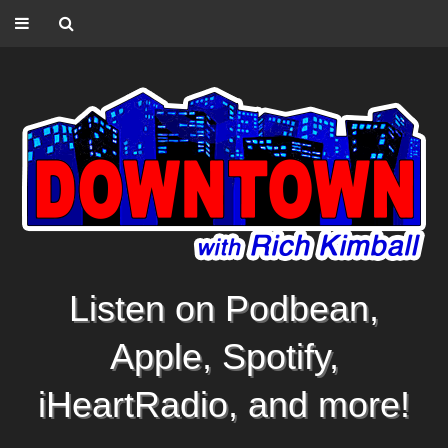
Listen on Podbean,
Apple, Spotify,
iHeartRadio, and more!