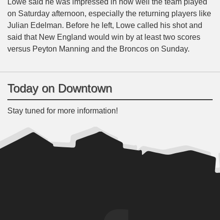
Lowe said he was impressed in how well the team played
on Saturday afternoon, especially the returning players like
Julian Edelman. Before he left, Lowe called his shot and
said that New England would win by at least two scores
versus Peyton Manning and the Broncos on Sunday.
Today on Downtown
Stay tuned for more information!