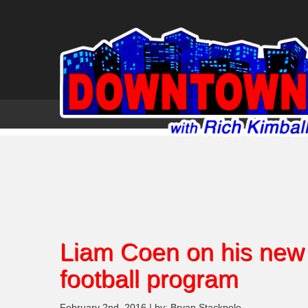
Liam Coen on his new 
football program
February 2nd, 2016 | by: Bryan Stackpole