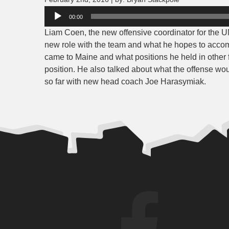
Audio
00:00
Player
Liam Coen, the new offensive coordinator for the U
new role with the team and what he hopes to accom
came to Maine and what positions he held in other f
position. He also talked about what the offense wou
so far with new head coach Joe Harasymiak.