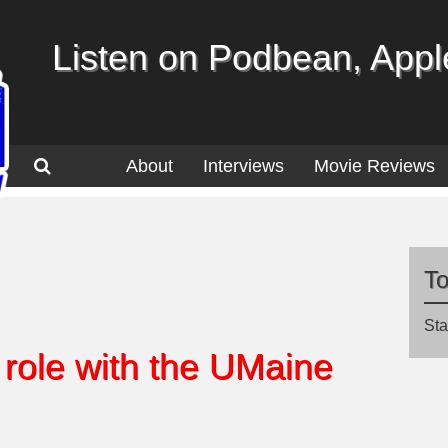
Listen on Podbean, Apple
About
Interviews
Movie Reviews
T
Sta
role with the UMaine