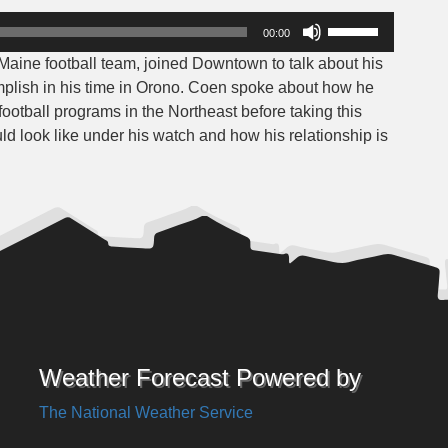
Use
00:00
Up/Down
Maine football team, joined Downtown to talk about his
Arrow
plish in his time in Orono. Coen spoke about how he
keys
ootball programs in the Northeast before taking this
to
ld look like under his watch and how his relationship is
increase
or
decrease
volume.
Weather Forecast Powered by
The National Weather Service