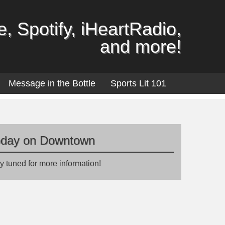
, Spotify, iHeartRadio,
and more!
Message in the Bottle
Sports Lit 101
oday on Downtown
y tuned for more information!