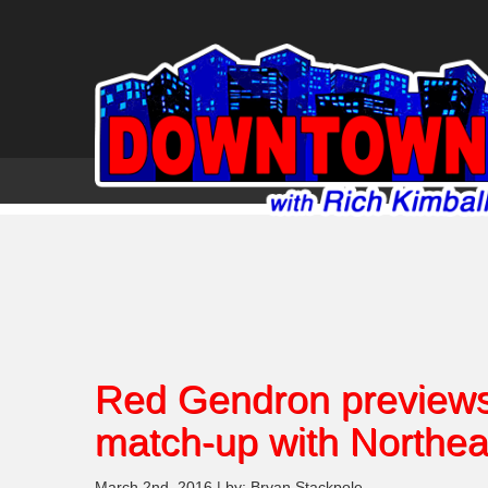
Red Gendron previews 
match-up with Northea
March 2nd, 2016 | by: Bryan Stackpole