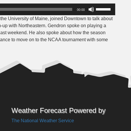
Use
00:00
Up/Down
he University of Maine, joined Downtown to talk about
Arrow
h-up with Northeastern. Gendron spoke on playing a
keys
m last weekend. He also spoke about how the season
to
a chance to move on to the NCAA tournament with some
increase
or
decrease
volume.
Weather Forecast Powered by
The National Weather Service