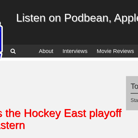
Listen on Podbean, Apple
About
Interviews
Movie Reviews
T
Sta
the Hockey East playoff
stern