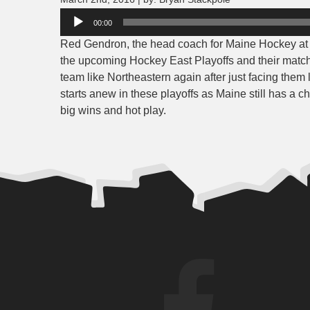
Audio
00:00
Player
Red Gendron, the head coach for Maine Hockey at t
the upcoming Hockey East Playoffs and their matc
team like Northeastern again after just facing the
starts anew in these playoffs as Maine still has 
big wins and hot play.