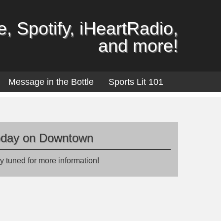
, Spotify, iHeartRadio,
and more!
Message in the Bottle
Sports Lit 101
oday on Downtown
y tuned for more information!