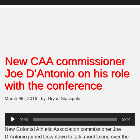
New CAA commissioner
Joe D’Antonio on his role
with the conference
March 9th, 2016 | by: Bryan Stackpole
Audio
00:00
00:00
Player
New Colonial Athletic Association commissioner Joe
D’Antonio joined Downtown to talk about taking over the