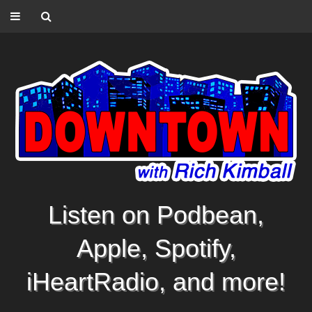
Listen on Podbean,
Apple, Spotify,
iHeartRadio, and more!