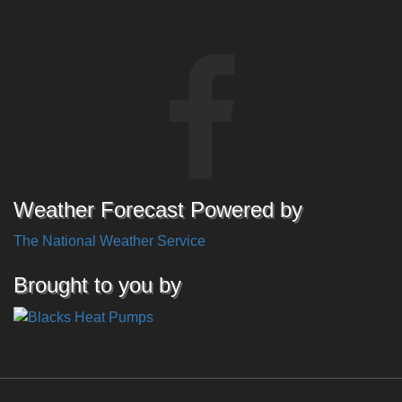
Weather Forecast Powered by
The National Weather Service
Brought to you by