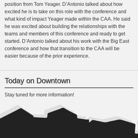
position from Tom Yeager. D’Antonio talked about how
excited he is to take on this role with the conference and
what kind of impact Yeager made within the CAA. He said
he was excited about building the relationships with the
teams and members of this conference and ready to get
started. D’Antonio talked about his work with the Big East
conference and how that transition to the CAA will be
easier because of the prior experience.
Today on Downtown
Stay tuned for more information!