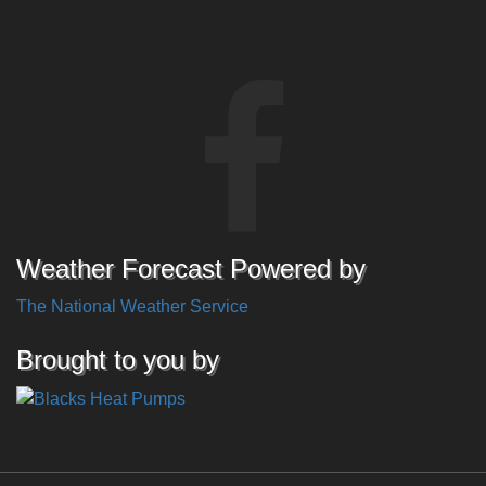
Weather Forecast Powered by
The National Weather Service
Brought to you by