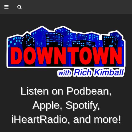
Listen on Podbean,
Apple, Spotify,
iHeartRadio, and more!