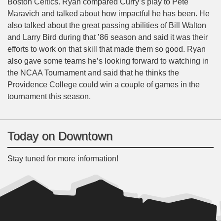
Boston Celtics. Ryan compared Curry’s play to Pete
Maravich and talked about how impactful he has been. He
also talked about the great passing abilities of Bill Walton
and Larry Bird during that ’86 season and said it was their
efforts to work on that skill that made them so good. Ryan
also gave some teams he’s looking forward to watching in
the NCAA Tournament and said that he thinks the
Providence College could win a couple of games in the
tournament this season.
Today on Downtown
Stay tuned for more information!