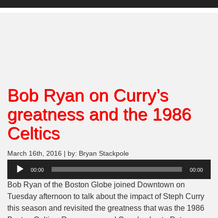
Bob Ryan on Curry’s
greatness and the 1986
Celtics
March 16th, 2016 | by: Bryan Stackpole
Audio
00:00
00:00
Player
Bob Ryan of the Boston Globe joined Downtown on
Tuesday afternoon to talk about the impact of Steph Curry
this season and revisited the greatness that was the 1986