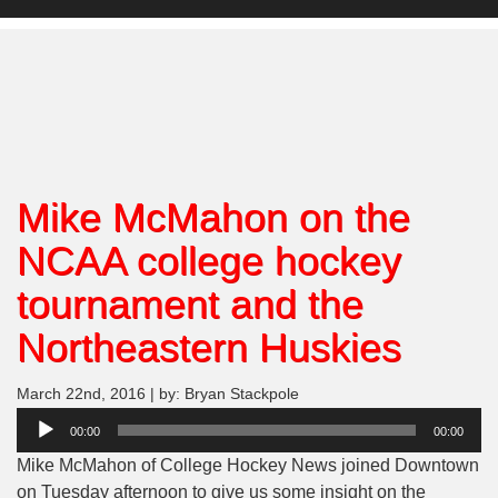
Mike McMahon on the
NCAA college hockey
tournament and the
Northeastern Huskies
March 22nd, 2016 | by: Bryan Stackpole
Audio
00:00
00:00
Player
Mike McMahon of College Hockey News joined Downtown
on Tuesday afternoon to give us some insight on the