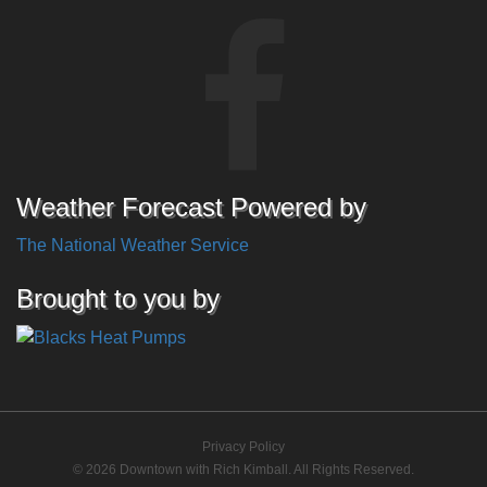
Weather Forecast Powered by
The National Weather Service
Brought to you by
Privacy Policy
© 2026 Downtown with Rich Kimball. All Rights Reserved.