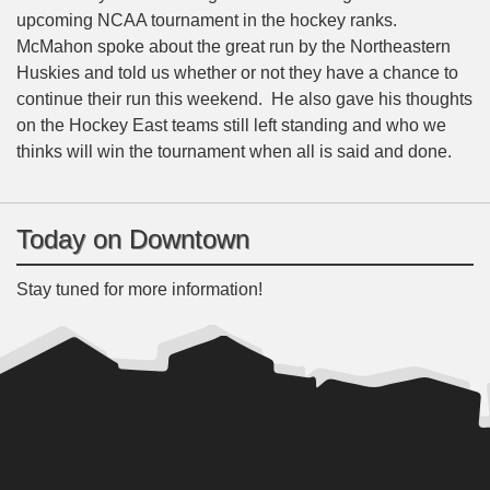
upcoming NCAA tournament in the hockey ranks.
McMahon spoke about the great run by the Northeastern
Huskies and told us whether or not they have a chance to
continue their run this weekend. He also gave his thoughts
on the Hockey East teams still left standing and who we
thinks will win the tournament when all is said and done.
Today on Downtown
Stay tuned for more information!