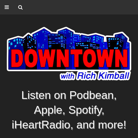
Listen on Podbean,
Apple, Spotify,
iHeartRadio, and more!