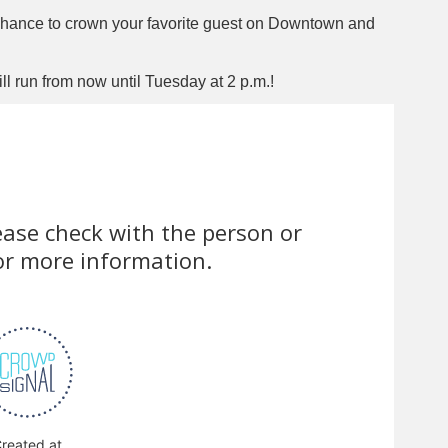
chance to crown your favorite guest on Downtown and
 run from now until Tuesday at 2 p.m.!