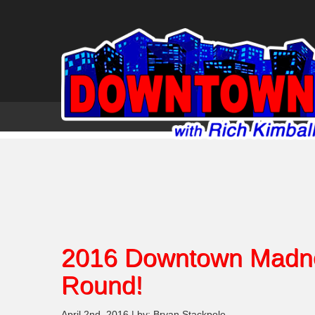
2016 Downtown Madne
Round!
April 2nd, 2016 | by: Bryan Stackpole