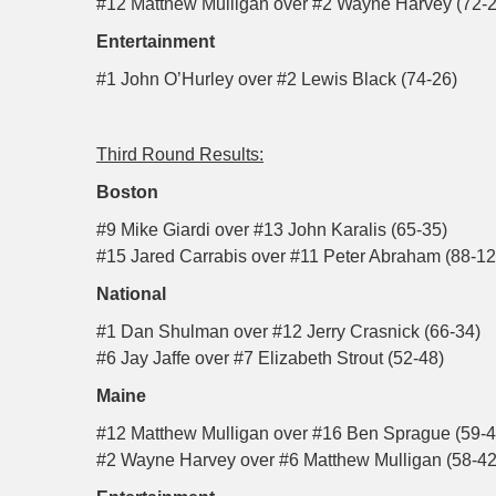
#12 Matthew Mulligan over #2 Wayne Harvey (72-2
Entertainment
#1 John O’Hurley over #2 Lewis Black (74-26)
Third Round Results:
Boston
#9 Mike Giardi over #13 John Karalis (65-35)
#15 Jared Carrabis over #11 Peter Abraham (88-12
National
#1 Dan Shulman over #12 Jerry Crasnick (66-34)
#6 Jay Jaffe over #7 Elizabeth Strout (52-48)
Maine
#12 Matthew Mulligan over #16 Ben Sprague (59-4
#2 Wayne Harvey over #6 Matthew Mulligan (58-42