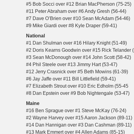
#5 Bob Socci over #12 Brian MacPherson (75-25)
#11 Peter Abraham over #6 Andy Gresh (56-44)
#7 Dave O’Brien over #10 Sean McAdam (54-46)
#9 Mike Giardi over #8 Kyle Draper (59-41)
National
#1 Dan Shulman over #16 Hilary Knight (51-49)
#2 Doris Kearns Goodwin over #15 Rick Telander (
#3 Sean McDonough over #14 John Scott (58-42)
#4 Phil Steele over #13 Jimmy Hart (53-47)
#12 Jerry Crasnick over #5 Beth Mowins (61-39)
#6 Jay Jaffe over #11 Bill Littlefield (59-41)
#7 Elizabeth Strout over #10 Eric Edholm (55-45
#8 Dan Epstein over #9 Bob Nightengale (53-47)
Maine
#16 Ben Sprague over #1 Steve McKay (76-24)
#2 Wayne Harvey over #15 Aaron Jackson (89-11)
#14 Dan Hannigan over #3 Dan Cashman (89-11)
#13 Mark Emmert over #4 Allen Adams (85-15)