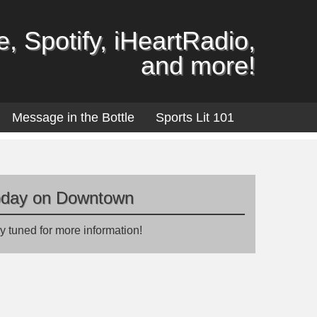
, Spotify, iHeartRadio,
and more!
Message in the Bottle
Sports Lit 101
oday on Downtown
y tuned for more information!