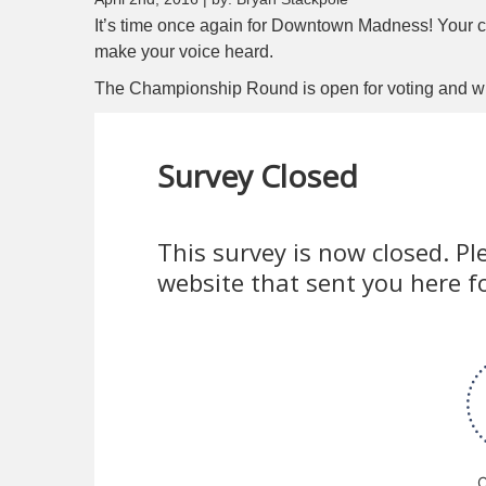
It’s time once again for Downtown Madness! Your 
make your voice heard.
The Championship Round is open for voting and will