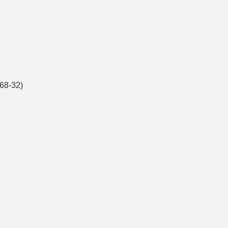
68-32)