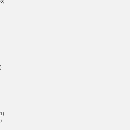
8)
)
1)
)