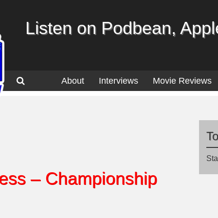
Listen on Podbean, Apple
About
Interviews
Movie Reviews
T
Sta
ss – Championship