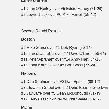
Entertainment
#1 John O’Hurley over #5 Eddie Money (71-29)
#2 Lewis Black over #6 Mike Farrell (58-42)
Second Round Results:
Boston
#9 Mike Giardi over #1 Bob Ryan (86-14)
#15 Jared Carrabis over #7 Dave O’Brien (56-44)
#11 Peter Abraham over #14 Andy Hart (84-16)
#13 John Karalis over #5 Bob Socci (76-24)
National
#1 Dan Shulman over #8 Dan Epstein (88-12)
#7 Elizabeth Strout over #2 Doris Kearns Goodwin 
#6 Jay Jaffe over #3 Sean McDonough (51-49)
#12 Jerry Crasnick over #4 Phil Steele (63-37)
Maine