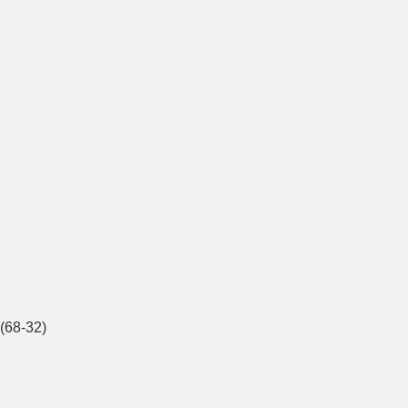
(68-32)