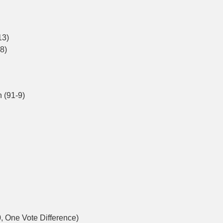
13)
8)
 (91-9)
, One Vote Difference)