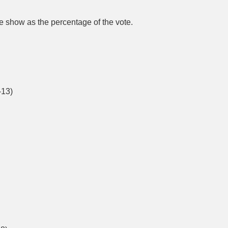
 are show as the percentage of the vote.
-13)