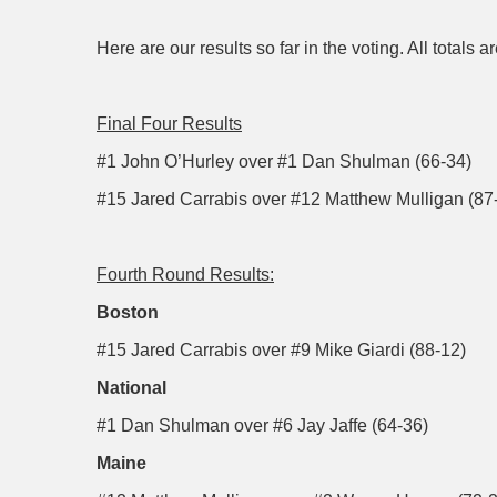
Here are our results so far in the voting. All totals
Final Four Results
#1 John O’Hurley over #1 Dan Shulman (66-34)
#15 Jared Carrabis over #12 Matthew Mulligan (87
Fourth Round Results:
Boston
#15 Jared Carrabis over #9 Mike Giardi (88-12)
National
#1 Dan Shulman over #6 Jay Jaffe (64-36)
Maine