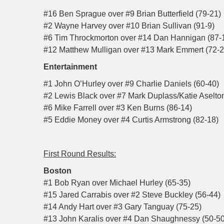
#16 Ben Sprague over #9 Brian Butterfield (79-21)
#2 Wayne Harvey over #10 Brian Sullivan (91-9)
#6 Tim Throckmorton over #14 Dan Hannigan (87-
#12 Matthew Mulligan over #13 Mark Emmert (72-2
Entertainment
#1 John O’Hurley over #9 Charlie Daniels (60-40)
#2 Lewis Black over #7 Mark Duplass/Katie Aselton
#6 Mike Farrell over #3 Ken Burns (86-14)
#5 Eddie Money over #4 Curtis Armstrong (82-18)
First Round Results:
Boston
#1 Bob Ryan over Michael Hurley (65-35)
#15 Jared Carrabis over #2 Steve Buckley (56-44)
#14 Andy Hart over #3 Gary Tanguay (75-25)
#13 John Karalis over #4 Dan Shaughnessy (50-50