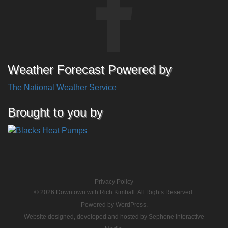
Weather Forecast Powered by
The National Weather Service
Brought to you by
Privacy Policy
© 2026 Downtown with Rich Kimball. All Rights Reserved.
Powered by
WordPress
.
Website designed, developed and hosted by
Sephone Interactive