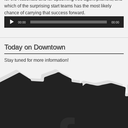
which of the surprising start teams has the most likely
Audio
chance of carrying that success forward.
Player
00:00
00:00
Today on Downtown
Stay tuned for more information!