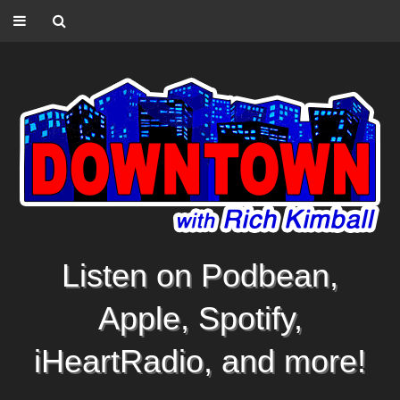
Listen on Podbean,
Apple, Spotify,
iHeartRadio, and more!