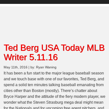
Ted Berg USA Today MLB
Writer 5.11.16
May 11th, 2016 | by: Ryan Waning
It has been a fun start to the major league baseball season
and we touch base with one of our favorites, Ted Berg, and
spend a solid ten minutes talking baseball emanating from
cities other than Boston (mostly). There’s chatter about
Bryce Harper and the attitude of the fiery modern player, we
wonder what the Steven Strasburg mega deal might mean
for the Nationals and for upcoming free agent pitchers, and