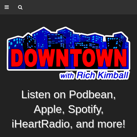
Listen on Podbean,
Apple, Spotify,
iHeartRadio, and more!