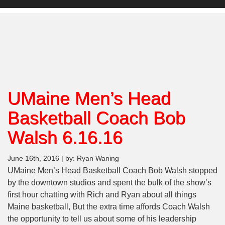
UMaine Men’s Head
Basketball Coach Bob
Walsh 6.16.16
June 16th, 2016 | by: Ryan Waning
UMaine Men’s Head Basketball Coach Bob Walsh stopped
by the downtown studios and spent the bulk of the show’s
first hour chatting with Rich and Ryan about all things
Maine basketball, But the extra time affords Coach Walsh
the opportunity to tell us about some of his leadership