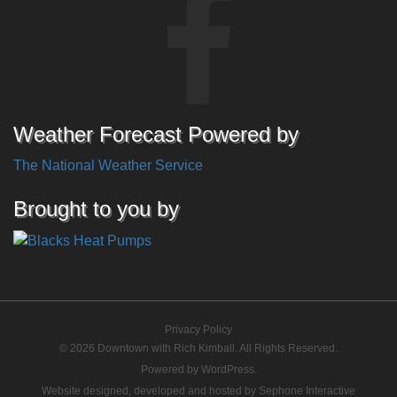
Weather Forecast Powered by
The National Weather Service
Brought to you by
Privacy Policy
© 2026 Downtown with Rich Kimball. All Rights Reserved.
Powered by
WordPress
.
Website designed, developed and hosted by
Sephone Interactive