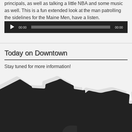
principals, as well as talking a little NBA and some music
as well. This is a fun extended look at the man patrolling
Audio
the sidelines for the Maine Men, have a listen.
Player
00:00
00:00
Today on Downtown
Stay tuned for more information!