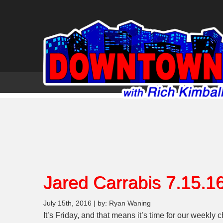
Jared Carrabis 7.15.1
July 15th, 2016 | by: Ryan Waning
It’s Friday, and that means it’s time for our weekly