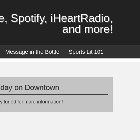
, Spotify, iHeartRadio,
and more!
Message in the Bottle
Sports Lit 101
oday on Downtown
y tuned for more information!