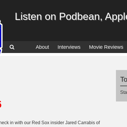
Listen on Podbean, Apple
About
Interviews
Movie Reviews
T
Sta
6
 check in with our Red Sox insider Jared Carrabis of