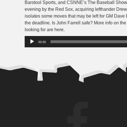
Barstool Sports, and CSNNE’s The Baseball Show. 
evening by the Red Sox, acquiring lefthander Drew 
isolates some moves that may be left for GM Dave
the deadline. Is John Farrell safe? More info on the
looking for are here.
Audio
00:00
Player