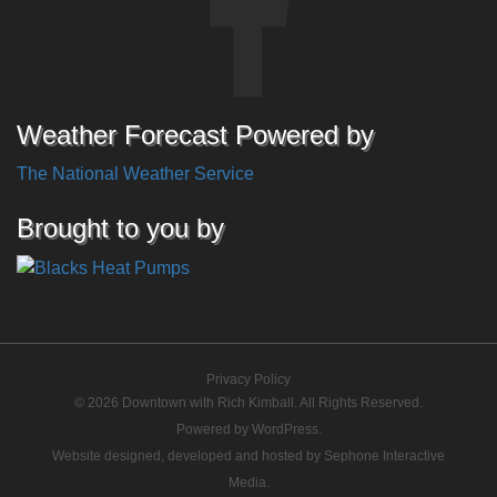
Weather Forecast Powered by
The National Weather Service
Brought to you by
Privacy Policy
© 2026 Downtown with Rich Kimball. All Rights Reserved.
Powered by
WordPress
.
Website designed, developed and hosted by
Sephone Interactive
Media
.