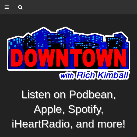
Listen on Podbean,
Apple, Spotify,
iHeartRadio, and more!