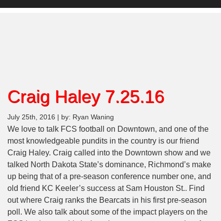
Craig Haley 7.25.16
July 25th, 2016 | by: Ryan Waning
We love to talk FCS football on Downtown, and one of the
most knowledgeable pundits in the country is our friend
Craig Haley. Craig called into the Downtown show and we
talked North Dakota State’s dominance, Richmond’s make
up being that of a pre-season conference number one, and
old friend KC Keeler’s success at Sam Houston St.. Find
out where Craig ranks the Bearcats in his first pre-season
poll. We also talk about some of the impact players on the