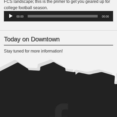
FCS landscape; this is the primer to get you geared up for
Audio
college football season.
Player
00:00
00:00
Today on Downtown
Stay tuned for more information!