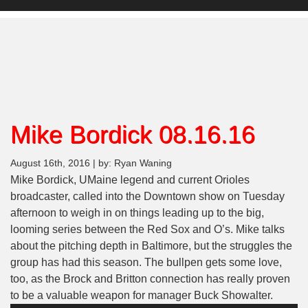
Mike Bordick 08.16.16
August 16th, 2016 | by: Ryan Waning
Mike Bordick, UMaine legend and current Orioles
broadcaster, called into the Downtown show on Tuesday
afternoon to weigh in on things leading up to the big,
looming series between the Red Sox and O’s. Mike talks
about the pitching depth in Baltimore, but the struggles the
group has had this season. The bullpen gets some love,
too, as the Brock and Britton connection has really proven
Audio
to be a valuable weapon for manager Buck Showalter.