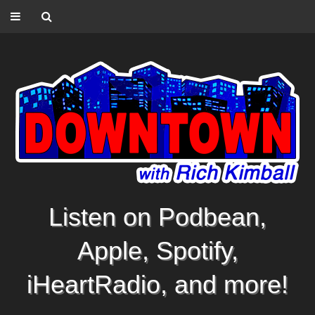
Listen on Podbean,
Apple, Spotify,
iHeartRadio, and more!