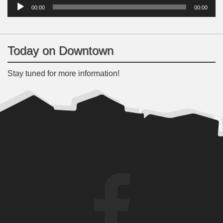
Player
00:00
00:00
Today on Downtown
Stay tuned for more information!