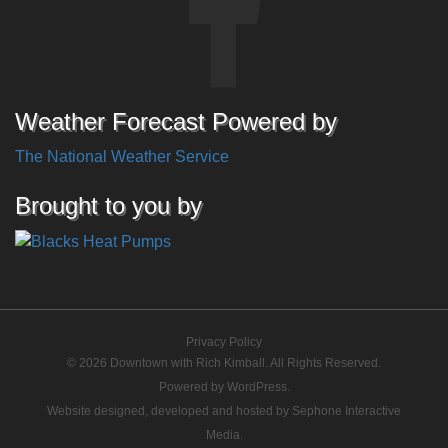
Weather Forecast Powered by
The National Weather Service
Brought to you by
Privacy Policy
© 2026 Downtown with Rich Kimball. All Rights Reserved.
Powered by
WordPress
.
Website designed, developed and hosted by
Sephone Interactive
Media
.