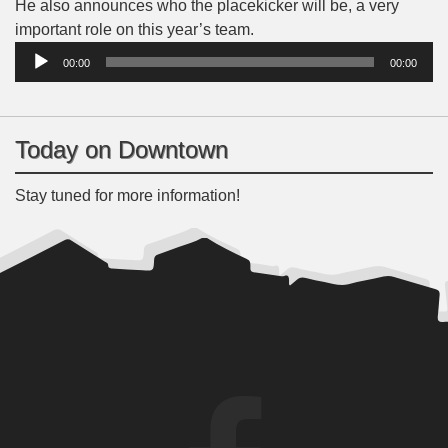
He also announces who the placekicker will be, a very
Audio
important role on this year’s team.
Player
00:00
00:00
Today on Downtown
Stay tuned for more information!