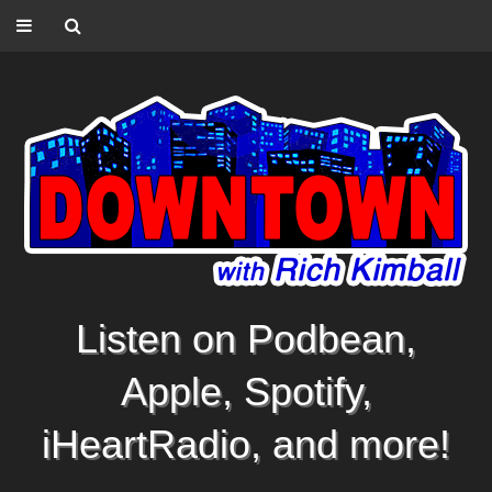
Listen on Podbean,
Apple, Spotify,
iHeartRadio, and more!