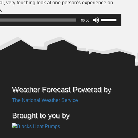
nal, very touching look at one person’s experience on
Audio
.
Player
Use
00:00
Up/Down
Arrow
keys
to
increase
or
decrease
volume.
Weather Forecast Powered by
The National Weather Service
Brought to you by