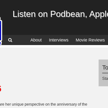
Listen on Podbean, Apple
About
Interviews
Movie Reviews
T
Sta
6
re her unique perspective on the anniversary of the