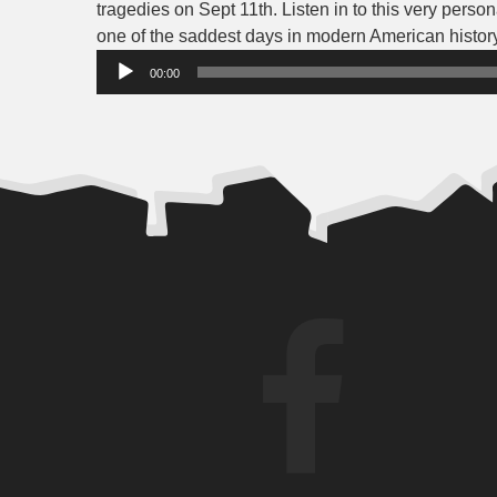
tragedies on Sept 11th. Listen in to this very perso
one of the saddest days in modern American history
00:00