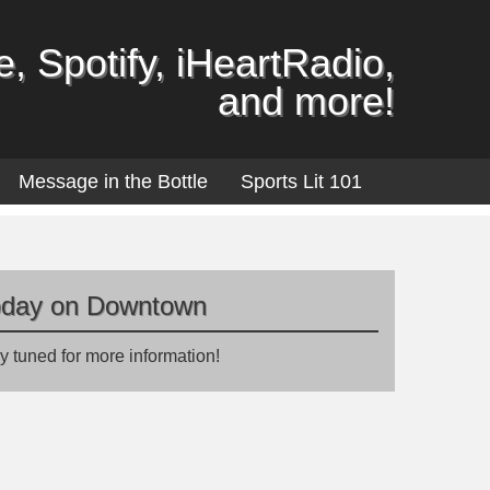
, Spotify, iHeartRadio,
and more!
Message in the Bottle
Sports Lit 101
oday on Downtown
y tuned for more information!