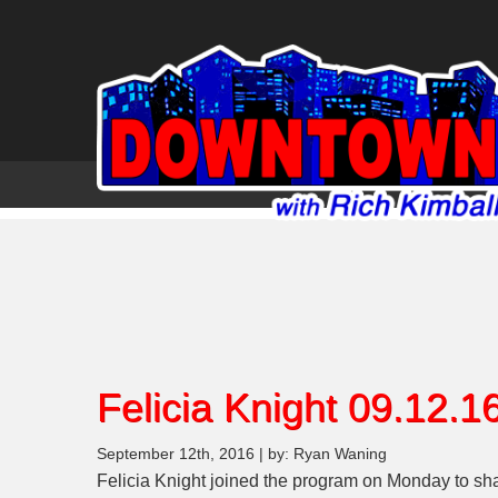
Felicia Knight 09.12.1
September 12th, 2016 | by: Ryan Waning
Felicia Knight joined the program on Monday to sha