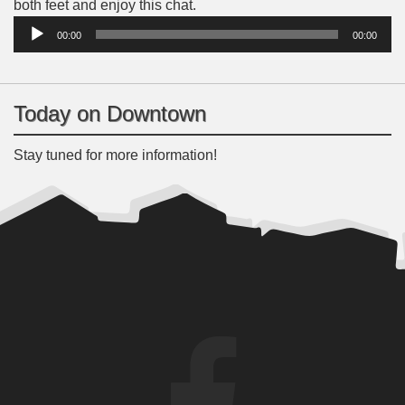
Audio
both feet and enjoy this chat.
Player
00:00
00:00
Today on Downtown
Stay tuned for more information!