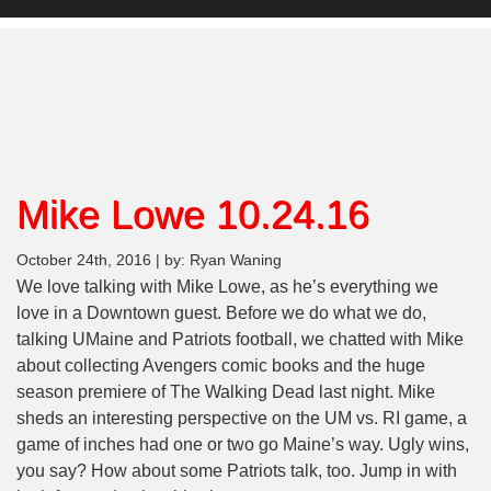
Mike Lowe 10.24.16
October 24th, 2016 | by: Ryan Waning
We love talking with Mike Lowe, as he’s everything we
love in a Downtown guest. Before we do what we do,
talking UMaine and Patriots football, we chatted with Mike
about collecting Avengers comic books and the huge
season premiere of The Walking Dead last night. Mike
sheds an interesting perspective on the UM vs. RI game, a
game of inches had one or two go Maine’s way. Ugly wins,
you say? How about some Patriots talk, too. Jump in with