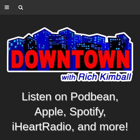
Listen on Podbean,
Apple, Spotify,
iHeartRadio, and more!