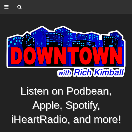
Listen on Podbean,
Apple, Spotify,
iHeartRadio, and more!