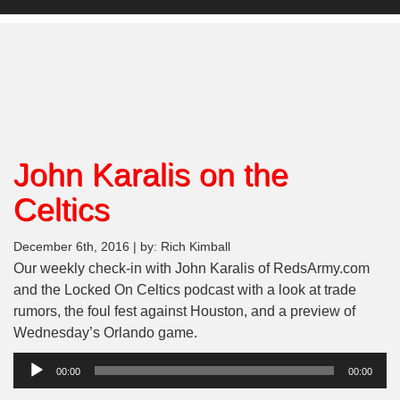
John Karalis on the
Celtics
December 6th, 2016 | by: Rich Kimball
Our weekly check-in with John Karalis of RedsArmy.com
and the Locked On Celtics podcast with a look at trade
rumors, the foul fest against Houston, and a preview of
Wednesday’s Orlando game.
Audio
00:00
00:00
Player