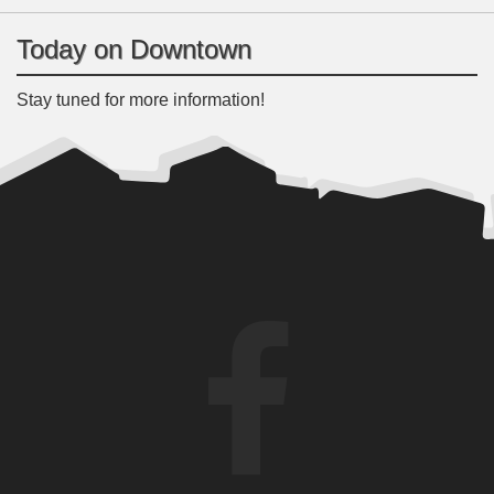
Today on Downtown
Stay tuned for more information!