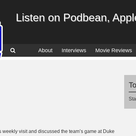
Listen on Podbean, Apple
About
Interviews
Movie Reviews
T
Sta
s weekly visit and discussed the team’s game at Duke