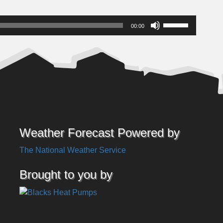
Use
00:00
Up/Down
Arrow
keys
to
increase
or
decrease
volume.
Weather Forecast Powered by
The National Weather Service
Brought to you by