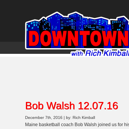
Bob Walsh 12.07.16
December 7th, 2016 | by: Rich Kimball
Maine basketball coach Bob Walsh joined us for hi