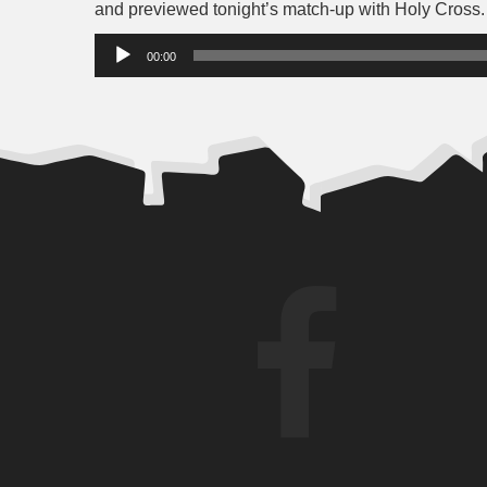
and previewed tonight’s match-up with Holy Cross.
Audio
00:00
Player