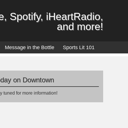
, Spotify, iHeartRadio,
and more!
Message in the Bottle
Sports Lit 101
oday on Downtown
y tuned for more information!