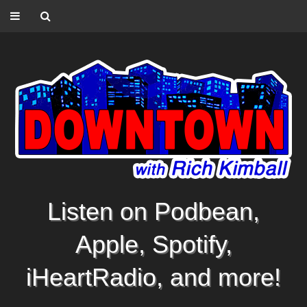
Listen on Podbean,
Apple, Spotify,
iHeartRadio, and more!