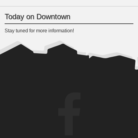
Today on Downtown
Stay tuned for more information!