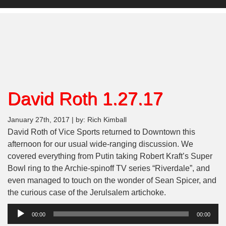
David Roth 1.27.17
January 27th, 2017 | by: Rich Kimball
David Roth of Vice Sports returned to Downtown this
afternoon for our usual wide-ranging discussion. We
covered everything from Putin taking Robert Kraft’s Super
Bowl ring to the Archie-spinoff TV series “Riverdale”, and
even managed to touch on the wonder of Sean Spicer, and
the curious case of the Jerulsalem artichoke.
Audio
00:00
00:00
Player