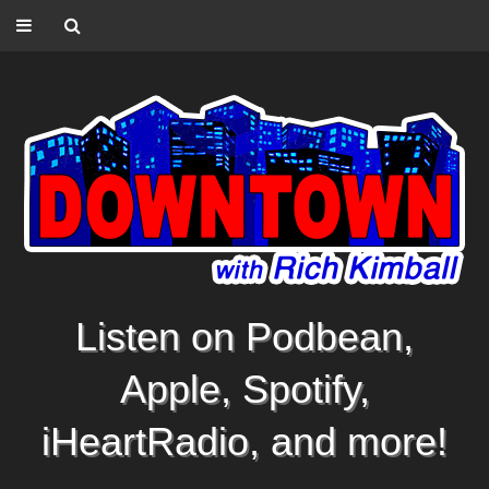
Listen on Podbean,
Apple, Spotify,
iHeartRadio, and more!