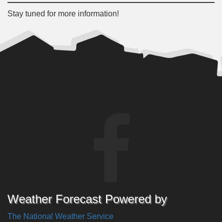
Stay tuned for more information!
Weather Forecast Powered by
The National Weather Service