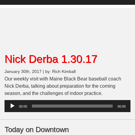
Nick Derba 1.30.17
January 30th, 2017 | by: Rich Kimball
Our weekly visit with Maine Black Bear baseball coach
Nick Derba, talking about preparation for the coming
season, and the challenges of indoor practice.
Audio
00:00
00:00
Player
Today on Downtown