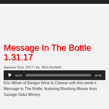
Message In The Bottle
1.31.17
January 31st, 2017 | by: Rich Kimball
Audio
00:00
00:00
Player
Eric Mihan of Bangor Wine & Cheese with this week’s
Message In The Bottle, featuring Blushing Moose from
Savage Oaks Winery.