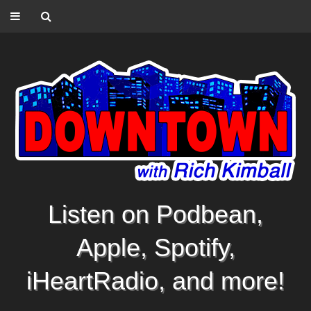
Listen on Podbean,
Apple, Spotify,
iHeartRadio, and more!