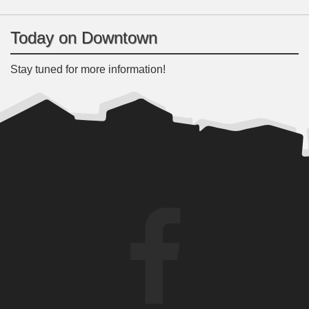
Today on Downtown
Stay tuned for more information!