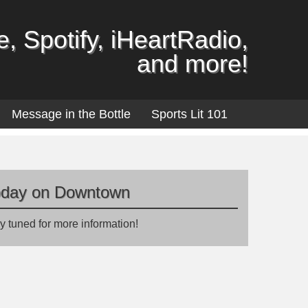
, Spotify, iHeartRadio,
and more!
Message in the Bottle
Sports Lit 101
oday on Downtown
y tuned for more information!