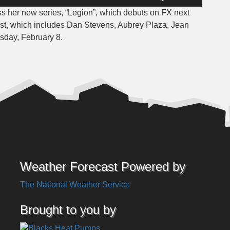
Up/Down
ss her new series, “Legion”, which debuts on FX next
Arrow
cast, which includes Dan Stevens, Aubrey Plaza, Jean
keys
sday, February 8.
to
increase
or
decrease
volume.
Weather Forecast Powered by
The National Weather Service
Brought to you by