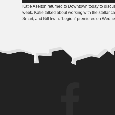
Player
Katie Aselton returned to Downtown today to discu
week. Katie talked about working with the stellar 
Smart, and Bill Irwin. “Legion” premieres on Wedne