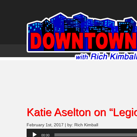
Katie Aselton on “Legi
February 1st, 2017 | by: Rich Kimball
Audio
00:00