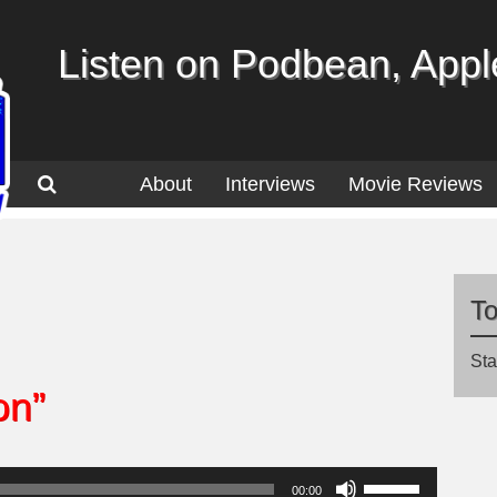
Listen on Podbean, Apple
About
Interviews
Movie Reviews
T
Sta
on”
Use
00:00