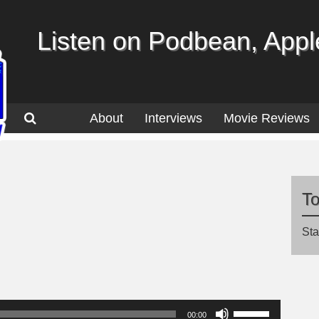
Listen on Podbean, Apple
About
Interviews
Movie Reviews
T
Sta
Use
00:00