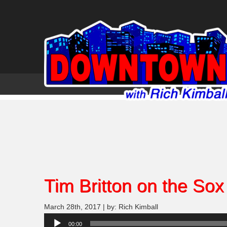
Tim Britton on the Sox
March 28th, 2017 | by: Rich Kimball
Audio
00:00