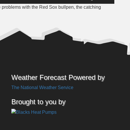
Up/Down
e problems with the Red Sox bullpen, the catching
Arrow
keys
to
increase
or
decrease
volume.
Weather Forecast Powered by
The National Weather Service
Brought to you by