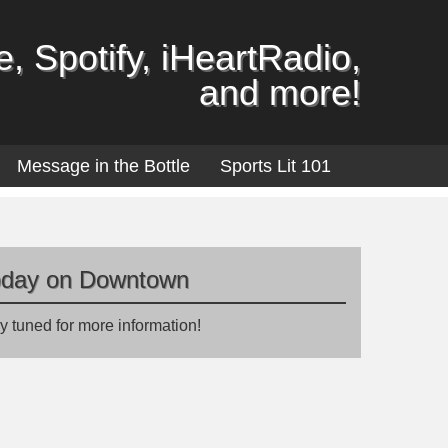
, Spotify, iHeartRadio,
and more!
Message in the Bottle
Sports Lit 101
oday on Downtown
y tuned for more information!