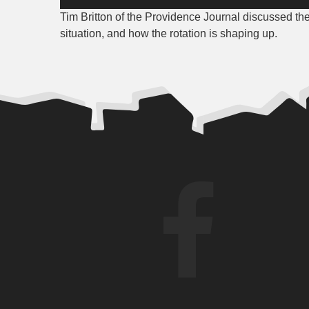
Player
Tim Britton of the Providence Journal discussed th
situation, and how the rotation is shaping up.