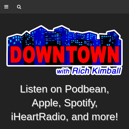
Listen on Podbean,
Apple, Spotify,
iHeartRadio, and more!