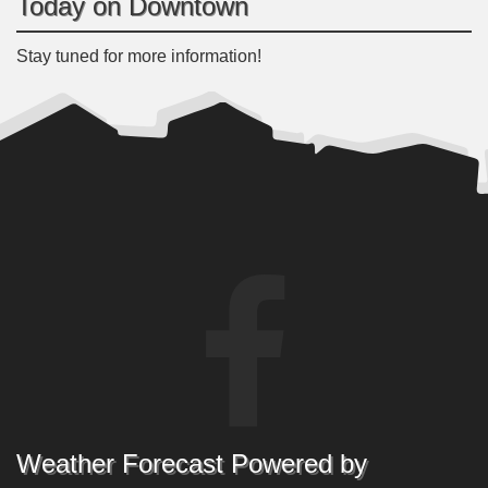
Today on Downtown
Stay tuned for more information!
Weather Forecast Powered by