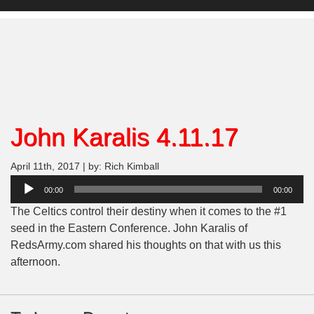
John Karalis 4.11.17
April 11th, 2017 | by: Rich Kimball
Audio
00:00
00:00
Player
The Celtics control their destiny when it comes to the #1
seed in the Eastern Conference. John Karalis of
RedsArmy.com shared his thoughts on that with us this
afternoon.