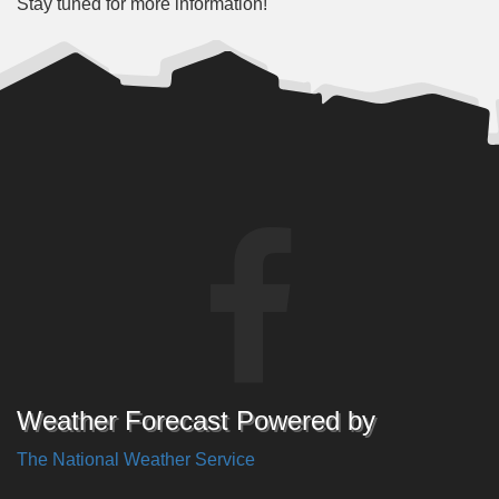
Stay tuned for more information!
Weather Forecast Powered by
The National Weather Service