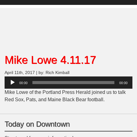
Mike Lowe 4.11.17
April 11th, 2017 | by: Rich Kimball
Audio
00:00
00:00
Player
Mike Lowe of the Portland Press Herald joined us to talk
Red Sox, Pats, and Maine Black Bear football.
Today on Downtown