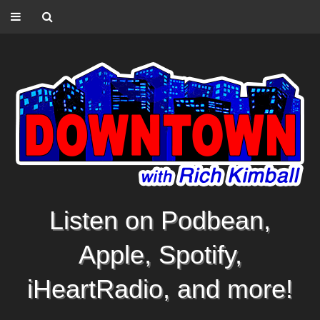
Listen on Podbean,
Apple, Spotify,
iHeartRadio, and more!