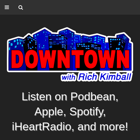
Listen on Podbean,
Apple, Spotify,
iHeartRadio, and more!