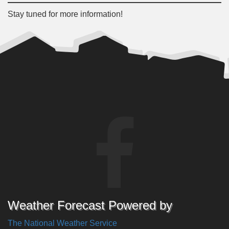
Stay tuned for more information!
Weather Forecast Powered by
The National Weather Service