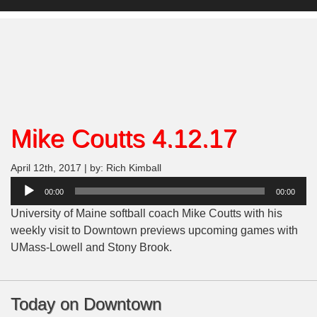
Mike Coutts 4.12.17
April 12th, 2017 | by: Rich Kimball
Audio
00:00
00:00
Player
University of Maine softball coach Mike Coutts with his
weekly visit to Downtown previews upcoming games with
UMass-Lowell and Stony Brook.
Today on Downtown