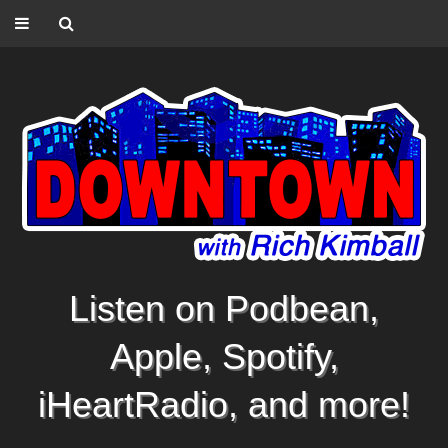
Listen on Podbean,
Apple, Spotify,
iHeartRadio, and more!