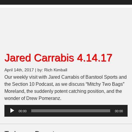
Jared Carrabis 4.14.17
April 14th, 2017 | by: Rich Kimball
Our weekly visit with Jared Carrabis of Barstool Sports and
the Section 10 Podcast, as we discuss “Mitchy Two Bags”
Moreland, the suddenly potent catching position, and the
wonder of Drew Pomeranz.
Audio
00:00
00:00
Player