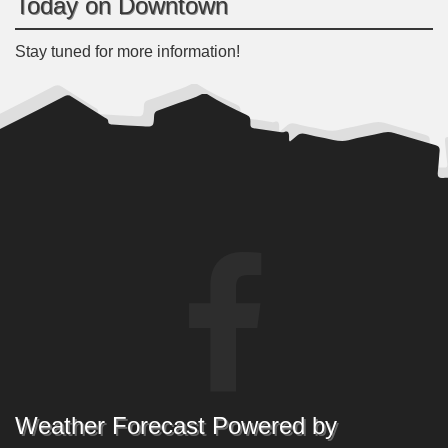
Today on Downtown
Stay tuned for more information!
Weather Forecast Powered by