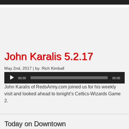
John Karalis 5.2.17
May 2nd, 2017 | by: Rich Kimball
Audio
00:00
00:00
Player
John Karalis of RedsArmy.com joined us for his weekly
visit and looked ahead to tonight’s Celtics-Wizards Game
2.
Today on Downtown