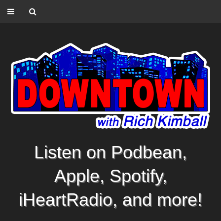
Listen on Podbean,
Apple, Spotify,
iHeartRadio, and more!