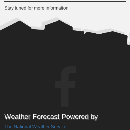
Stay tuned for more information!
Weather Forecast Powered by
The National Weather Service