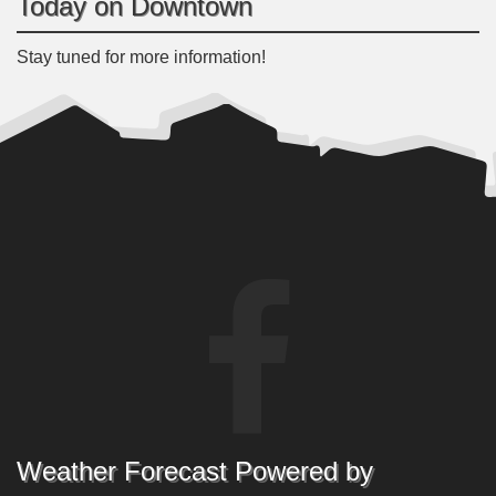
Today on Downtown
Stay tuned for more information!
Weather Forecast Powered by