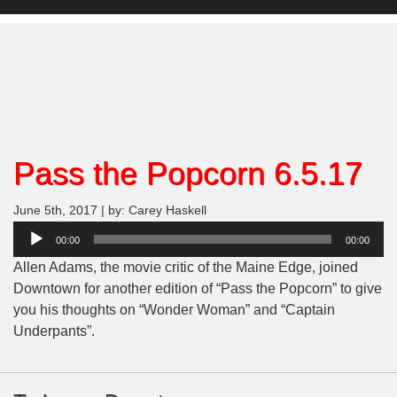
Pass the Popcorn 6.5.17
June 5th, 2017 | by: Carey Haskell
Audio
00:00
00:00
Player
Allen Adams, the movie critic of the Maine Edge, joined
Downtown for another edition of “Pass the Popcorn” to give
you his thoughts on “Wonder Woman” and “Captain
Underpants”.