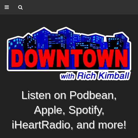
Listen on Podbean,
Apple, Spotify,
iHeartRadio, and more!