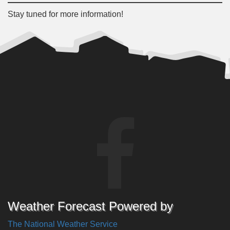
Stay tuned for more information!
Weather Forecast Powered by
The National Weather Service