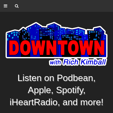
Listen on Podbean,
Apple, Spotify,
iHeartRadio, and more!