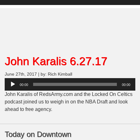
John Karalis 6.27.17
June 27th, 2017 | by: Rich Kimball
Audio
00:00
00:00
Player
John Karalis of RedsArmy.com and the Locked On Celtics
podcast joined us to weigh in on the NBA Draft and look
ahead to free agency.
Today on Downtown