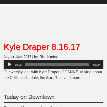
Kyle Draper 8.16.17
August 16th, 2017 | by: Rich Kimball
Audio
00:00
00:00
Player
Our weekly visit with Kyle Draper of CSNNE, talking about
the Celtics schedule, the Sox, Pats, and more.
Today on Downtown