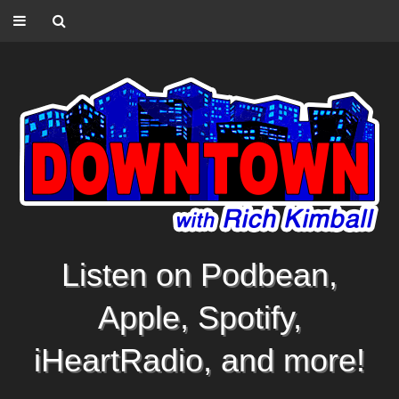
Listen on Podbean,
Apple, Spotify,
iHeartRadio, and more!