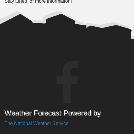
Stay tuned for more information!
Weather Forecast Powered by
The National Weather Service