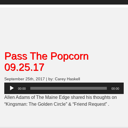
Pass The Popcorn
09.25.17
September 25th, 2017 | by: Carey Haskell
Audio
00:00
00:00
Player
Allen Adams of The Maine Edge shared his thoughts on
“Kingsman: The Golden Circle” & “Friend Request” .