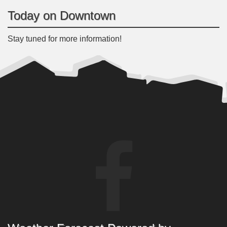
Today on Downtown
Stay tuned for more information!