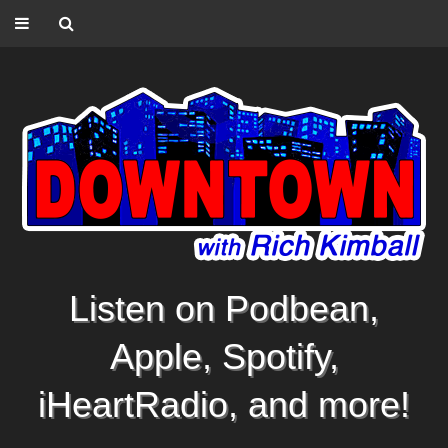
Listen on Podbean,
Apple, Spotify,
iHeartRadio, and more!