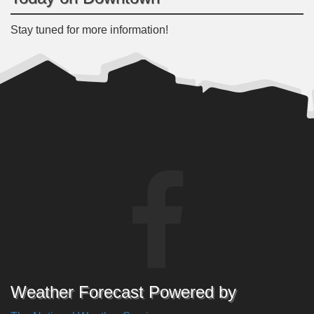
Stay tuned for more information!
Weather Forecast Powered by