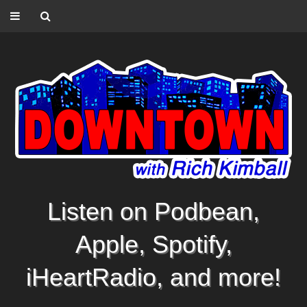
Listen on Podbean,
Apple, Spotify,
iHeartRadio, and more!