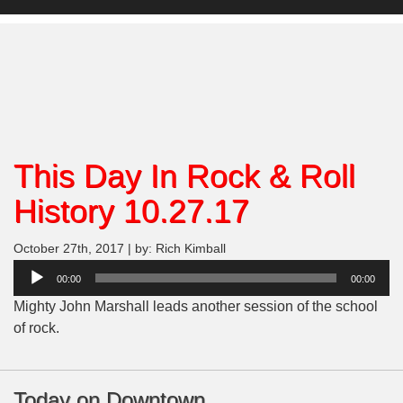
This Day In Rock & Roll
History 10.27.17
October 27th, 2017 | by: Rich Kimball
Audio
00:00
00:00
Player
Mighty John Marshall leads another session of the school
of rock.
Today on Downtown