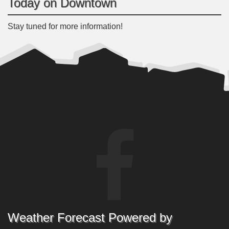
Today on Downtown
Stay tuned for more information!
Weather Forecast Powered by