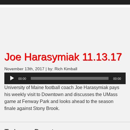
Joe Harasymiak 11.13.17
November 13th, 2017 | by: Rich Kimball
Audio
00:00
00:00
Player
University of Maine football coach Joe Harasymiak pays
his weekly visit to Downtown and discusses the UMass
game at Fenway Park and looks ahead to the season
finale against Stony Brook.