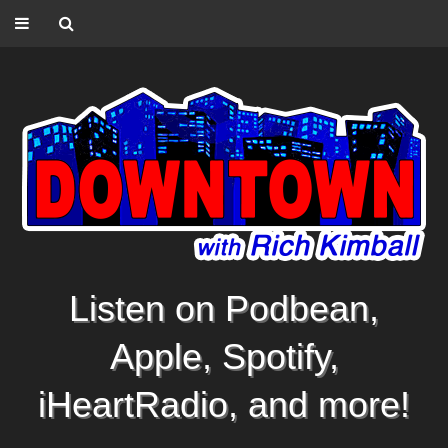
Listen on Podbean,
Apple, Spotify,
iHeartRadio, and more!