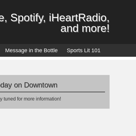
, Spotify, iHeartRadio,
and more!
Message in the Bottle
Sports Lit 101
oday on Downtown
y tuned for more information!