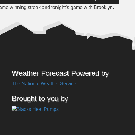
Up/Down
ame winning streak and tonight’s game with Brooklyn.
Arrow
keys
to
increase
or
decrease
volume.
Weather Forecast Powered by
The National Weather Service
Brought to you by