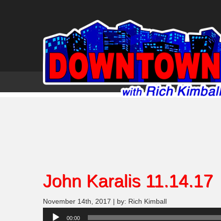
John Karalis 11.14.17
November 14th, 2017 | by: Rich Kimball
Audio
00:00