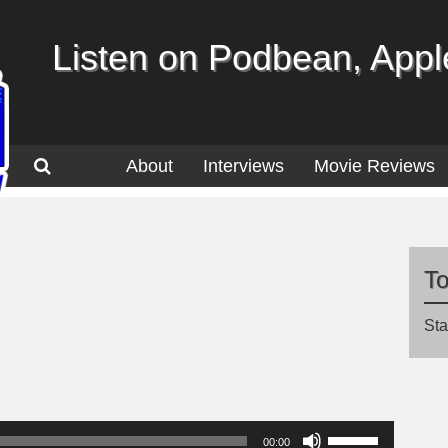
Listen on Podbean, Apple
About
Interviews
Movie Reviews
T
Sta
Use
00:00