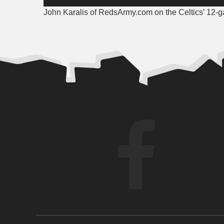
Player
John Karalis of RedsArmy.com on the Celtics’ 12-g