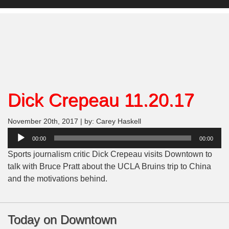
Dick Crepeau 11.20.17
November 20th, 2017 | by: Carey Haskell
Audio
00:00
00:00
Player
Sports journalism critic Dick Crepeau visits Downtown to
talk with Bruce Pratt about the UCLA Bruins trip to China
and the motivations behind.
Today on Downtown