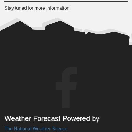
Stay tuned for more information!
Weather Forecast Powered by
The National Weather Service