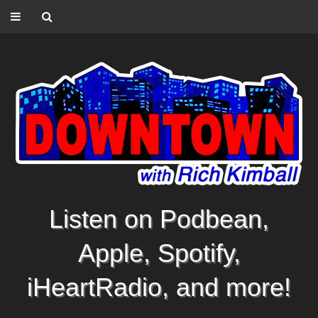
Listen on Podbean,
Apple, Spotify,
iHeartRadio, and more!