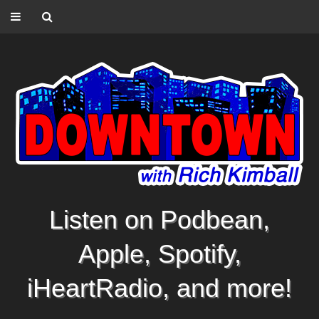
Listen on Podbean,
Apple, Spotify,
iHeartRadio, and more!