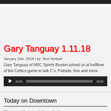
Gary Tanguay 1.11.18
January 11th, 2018 | by: Rich Kimball
Gary Tanguay of NBC Sports Boston joined us at halftime
of the Celtics game to talk C’s, Patriots, Sox and more.
Audio
00:00
00:00
Player
Today on Downtown