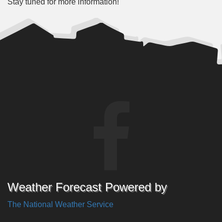
Stay tuned for more information!
Weather Forecast Powered by
The National Weather Service