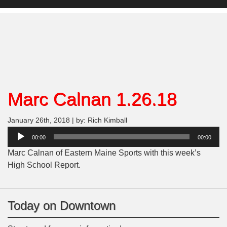
Marc Calnan 1.26.18
January 26th, 2018 | by: Rich Kimball
Audio
00:00
00:00
Player
Marc Calnan of Eastern Maine Sports with this week’s
High School Report.
Today on Downtown