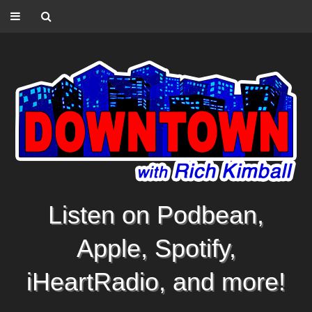
Listen on Podbean,
Apple, Spotify,
iHeartRadio, and more!