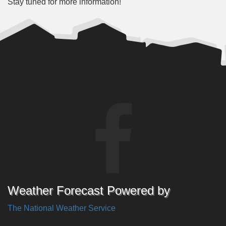
Stay tuned for more information!
Weather Forecast Powered by
The National Weather Service