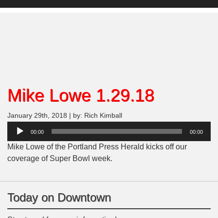
Mike Lowe 1.29.18
January 29th, 2018 | by: Rich Kimball
Audio
00:00
00:00
Player
Mike Lowe of the Portland Press Herald kicks off our
coverage of Super Bowl week.
Today on Downtown