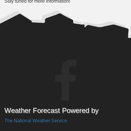
Stay tuned for more information!
Weather Forecast Powered by
The National Weather Service