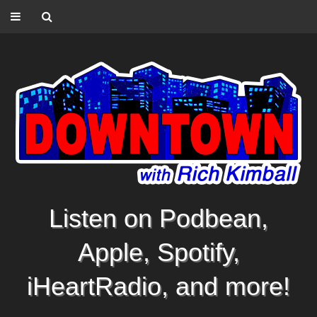
Listen on Podbean,
Apple, Spotify,
iHeartRadio, and more!