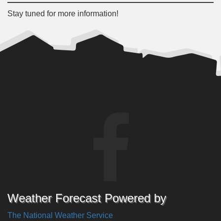
Stay tuned for more information!
Weather Forecast Powered by
The National Weather Service