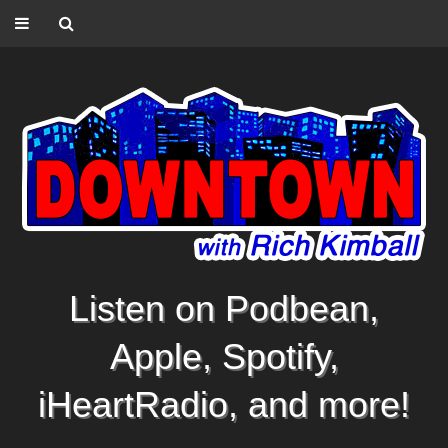
Listen on Podbean,
Apple, Spotify,
iHeartRadio, and more!