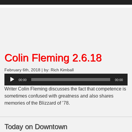
Colin Fleming 2.6.18
February 6th, 2018 | by: Rich Kimball
Audio
00:00
00:00
Player
Writer Colin Fleming discusses the fact that competence is
sometimes confused with greatness and also shares
memories of the Blizzard of ’78.
Today on Downtown