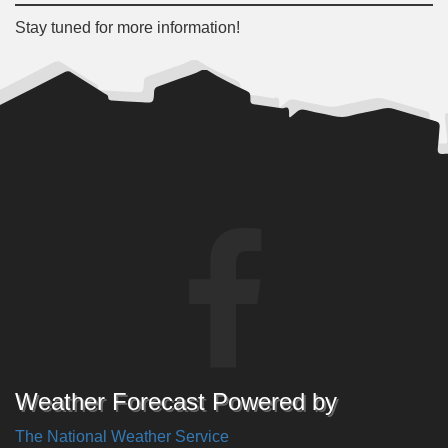
Stay tuned for more information!
Weather Forecast Powered by
The National Weather Service