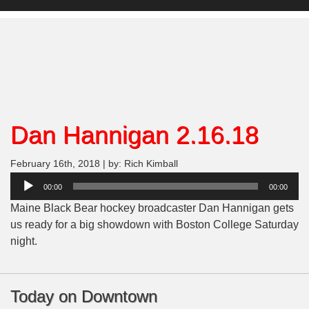
Dan Hannigan 2.16.18
February 16th, 2018 | by: Rich Kimball
Audio
00:00
00:00
Player
Maine Black Bear hockey broadcaster Dan Hannigan gets
us ready for a big showdown with Boston College Saturday
night.
Today on Downtown