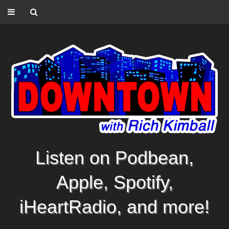
Listen on Podbean,
Apple, Spotify,
iHeartRadio, and more!