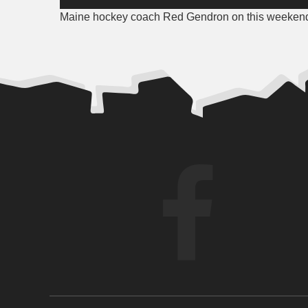
Player
Maine hockey coach Red Gendron on this weekend’s