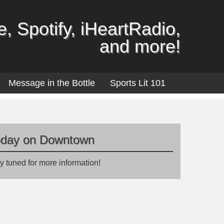
, Spotify, iHeartRadio,
and more!
Message in the Bottle
Sports Lit 101
oday on Downtown
y tuned for more information!