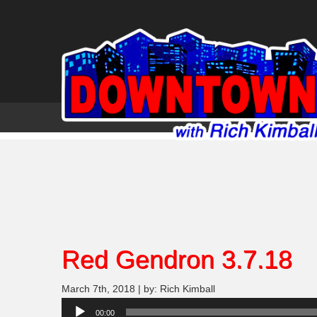
Red Gendron 3.7.18
March 7th, 2018 | by: Rich Kimball
Audio
00:00