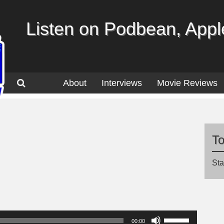
Listen on Podbean, Apple
About
Interviews
Movie Reviews
T
Sta
Use
00:00