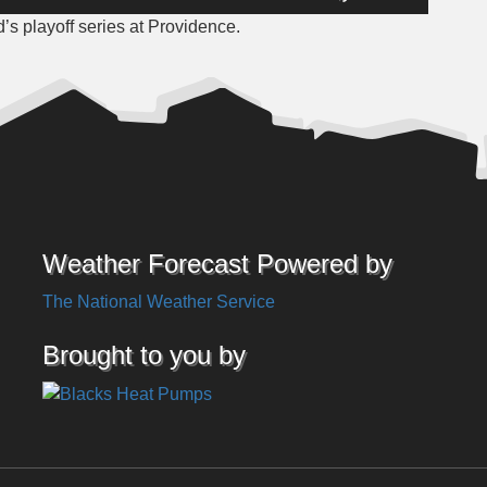
Up/Down
 playoff series at Providence.
Arrow
keys
to
increase
or
decrease
volume.
Weather Forecast Powered by
The National Weather Service
Brought to you by